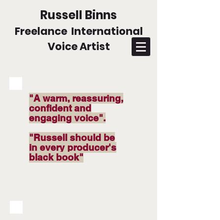
Russell Binns
Freelance International
Voice Artist
"A warm, reassuring,
confident and
engaging voice".
"Russell should be
in every producer's
black book"