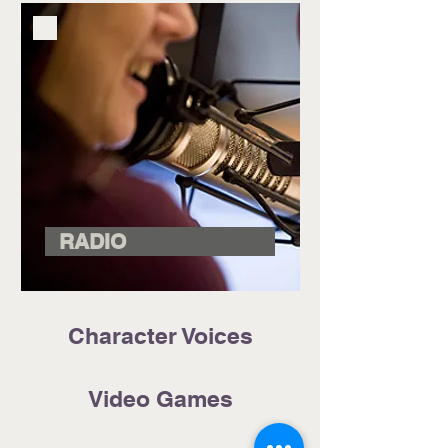
RADIO
Character Voices
Video Games