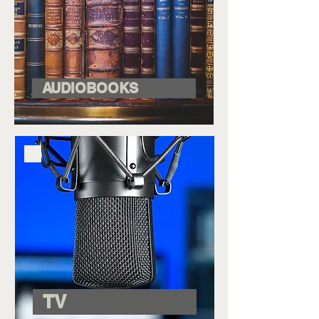
AUDIOBOOKS
TV