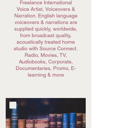
Freelance International
Voice Artist, Voiceovers &
Narration. English language
voiceovers & narrations are
supplied quickly, worldwide,
from broadcast quality,
acoustically treated home
studio with Source Connect.
Radio, Movies, TV,
Audiobooks, Corporate,
Documentaries, Promo, E-
learning & more