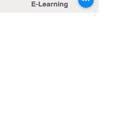
E-Learning
Radio
Internet
Movies
TV