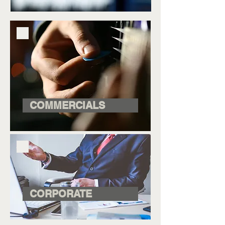
COMMERCIALS
CORPORATE